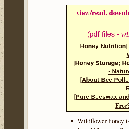
view/read, downl
(pdf files -
wi
[
Honey Nutrition
[
Honey Storage;
H
- Natur
[
About Bee Poll
R
[
Pure Beeswax and
Free
Wildflower honey i