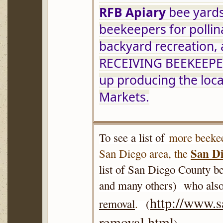
RFB Apiary
 bee yards
beekeepers for pollin
backyard recreation,
RECEIVING BEEKEEPERS
up producing the loca
Markets.
To see a list of
more beekee
San Di
San Diego area, the
list of San Diego County be
and many others) who also
http://www.
removal
.
(
removal.html