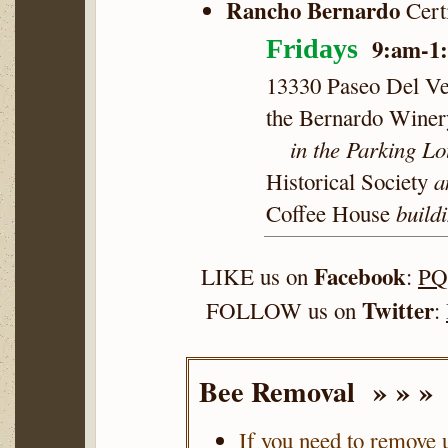
Rancho Bernardo
Cert
9:am-1
Fridays
13330 Paseo Del Ve
the Bernardo Winer
in the Parking Lo
a
Historical Society
buildi
Coffee House
Facebook
LIKE us on
:
PQ
Twitter
FOLLOW us on
:
Bee Removal » » »
If you need to remove 