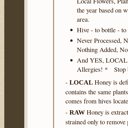
Local Flowers, Plan
the year based on w
area.
Hive - to bottle - to
Never Processed, N
Nothing Added, No
And YES, LOCAL
Allergies! * Stop b
-
Honey is defi
LOCAL
contains the same plants
comes from hives locate
-
Honey is extrac
RAW
strained only to remove 