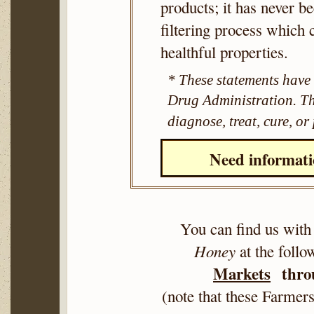
products; it has never b
filtering process which 
healthful properties.
* These statements have
Drug Administration. Thi
diagnose, treat, cure, or
Need informat
You can find us with
Honey
at the foll
Markets
throu
(note that these Farme