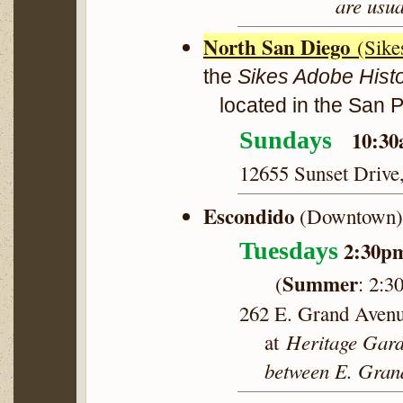
are usua
North San Diego
(Sike
the
Sikes Adobe Hist
located in the San 
10:30
Sundays
12655 Sunset Drive
Escondido
(Downtown) 
2:30p
Tuesdays
Summer
(
:
2:3
262 E. Grand Aven
Heritage Gard
at
between E. Grand 