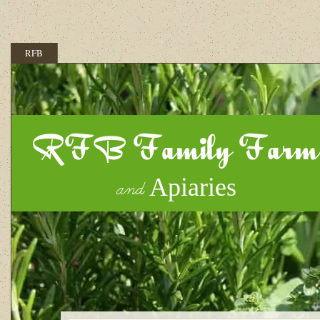
RFB
RFB Family Farm
Apiaries
and