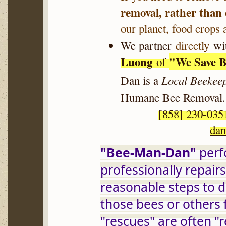
removal, rather than
our planet, food crops 
We partner
directly
wit
Luong
"
We Save B
of
Local Beekee
Dan is a
Humane Bee Removal
.
[858] 230-
da
"Bee-Man-Dan"
 per
professionally repair
reasonable steps to d
those bees or others 