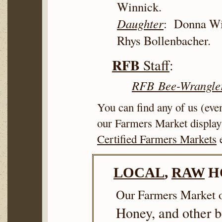
Winnick.
Daughter
: Donna W
Rhys Bollenbacher.
RFB
Staff
:
RFB
Bee-Wrangle
You can find any of us (ev
our Farmers Market display
Certified Farmers Markets
e
LOCAL
,
RAW
H
Our Farmers Market o
Honey, and other 