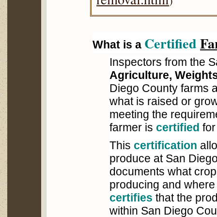
)
Certified
Fa
What is a
Inspectors from the 
Agriculture, Weight
Diego County farms an
what is raised or grown
meeting the requireme
farmer is
certified
for
This
certification
allo
produce at San Dieg
documents what crops
producing and where 
certifies
that the pro
within San Diego Cou