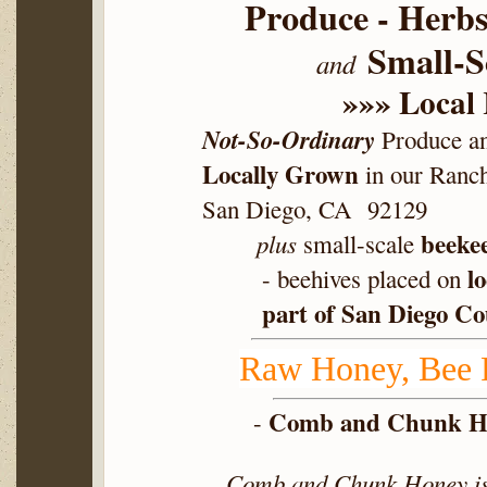
Produce - Herbs
Small-Sc
and
»»» Local
Not-So-Ordinary
Produce an
Locally Grown
in our Ranc
San Diego, CA 92129
beeke
plus
small-scale
l
- beehives placed on
part of San Diego C
Raw Honey, Bee P
Comb and Chunk H
-
Comb and Chunk Honey is 