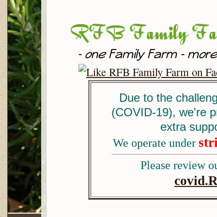
RFB Family Fa
- one Family Farm - more
Due to the challen
(COVID-19), we're p
extra supp
str
We operate under
Please review ou
covid.