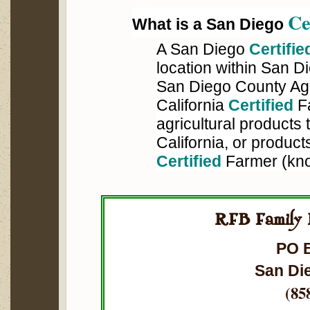
Ce
What is a San Diego
A San Diego
Certifie
location within San 
San Diego County Ag
California
Certified
Fa
agricultural products
California, or product
Certified
Farmer (kn
RFB Family 
PO 
San Di
(85