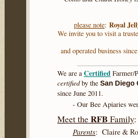
Royal Jell
please note
:
We invite you to visit a trust
and operated business since
Certified
We are a
Farmer/P
certified
by the
San Diego 
since June 2011.
- Our Bee Apiaries we
RFB
Meet the
Family
:
Parents
: Claire & 