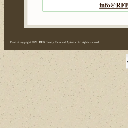
info@RFB
Content copyright 2021. RFB Family Farm and Apiaries. All rights reserved.